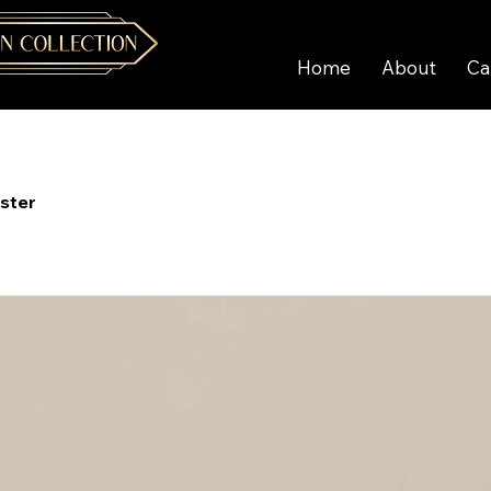
Home
About
Ca
ster