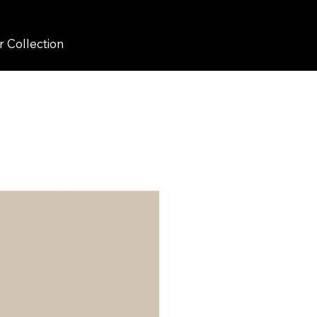
r Collection