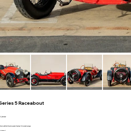
Series 5 Raceabout
-Cylinder
ion within the broader Series 5 model range
 Safety”