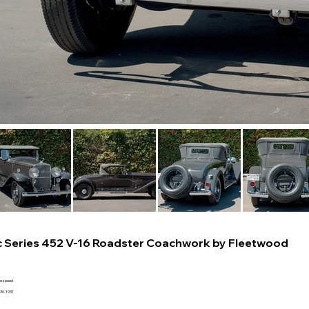
c Series 452 V-16 Roadster Coachwork by Fleetwood
ee speed
930-1931