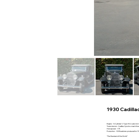
1930 Cadilla
Engine - 16 Cylinder V-Type 452 cubic inch
Transmission - Cadillac Synchro-mesh thr
Horsepower - 175
Production - 105 Roadsters produced for 1
“The Standard of the World”