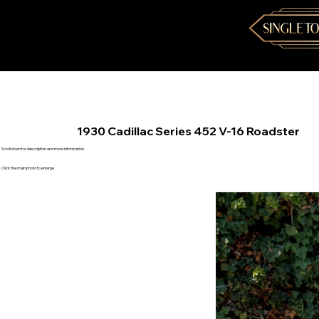
1930 Cadillac Series 452 V-16 Roadster
Scroll down for description and more information
Click the main photo to enlarge