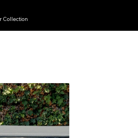
r Collection