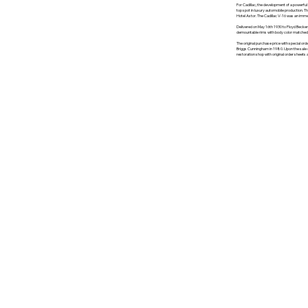
For Cadillac, the development of a powerfu
top spot in luxury automobile production. Th
Hotel Astor. The Cadillac V-16 was an imme
Delivered on May 16th 1930 to Floyd Becker 
demountable rims with body color matched a
The original purchase price with special or
Briggs Cunningham in 1980. Upon the sale of 
restoration shop with original order sheets