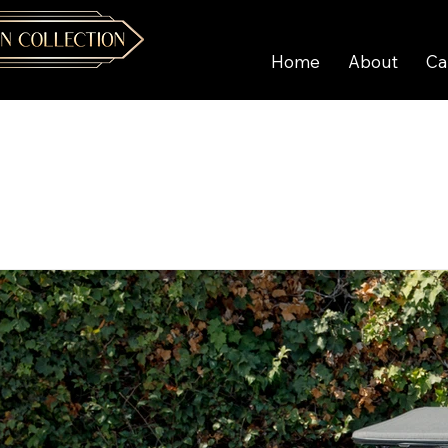
Home
About
Ca