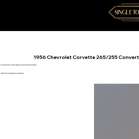
1956 Chevrolet Corvette 265/255 Convert
Scroll down for description and more information
Click the main photo to enlarge