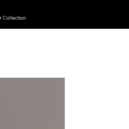
r Collection