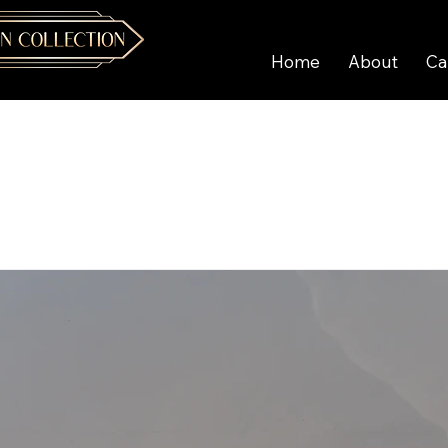
Home
About
Ca