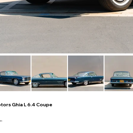
tors Ghia L 6.4 Coupe
atic