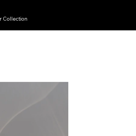
r Collection